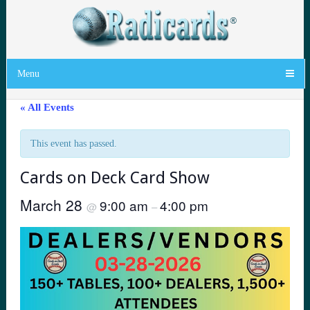
Menu
« All Events
This event has passed.
Cards on Deck Card Show
March 28
9:00 am
4:00 pm
@
–