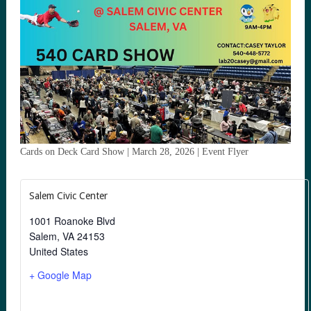
Cards on Deck Card Show | March 28, 2026 | Event Flyer
Salem Civic Center
1001 Roanoke Blvd
Salem
,
VA
24153
United States
+ Google Map