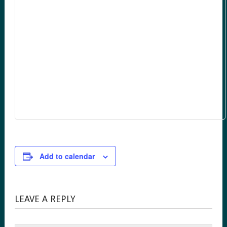
Add to calendar
LEAVE A REPLY