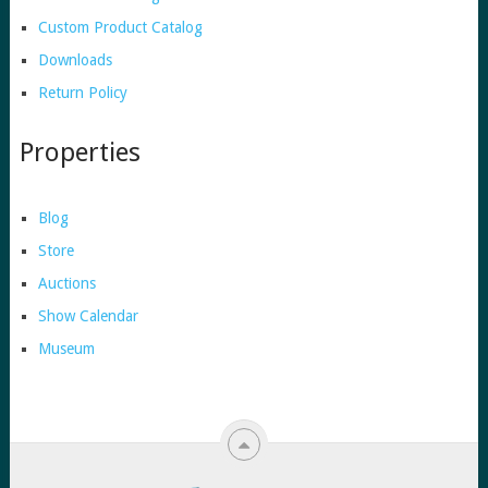
Custom Product Catalog
Downloads
Return Policy
Properties
Blog
Store
Auctions
Show Calendar
Museum