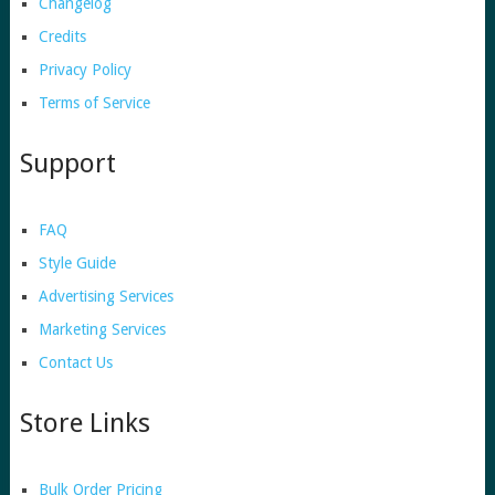
Changelog
Credits
Privacy Policy
Terms of Service
Support
FAQ
Style Guide
Advertising Services
Marketing Services
Contact Us
Store Links
Bulk Order Pricing