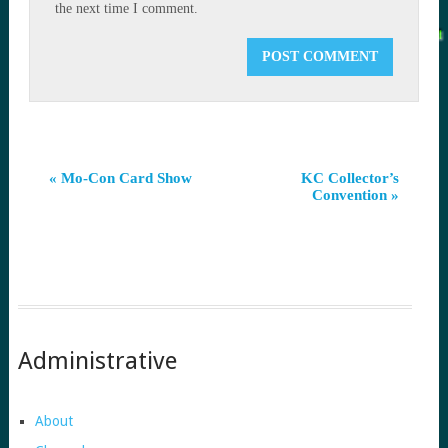
the next time I comment.
Event
«
Mo-Con Card Show
KC Collector’s
Convention
»
Navigation
Administrative
About