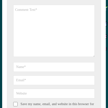
Save my name, email, and website in this browser for