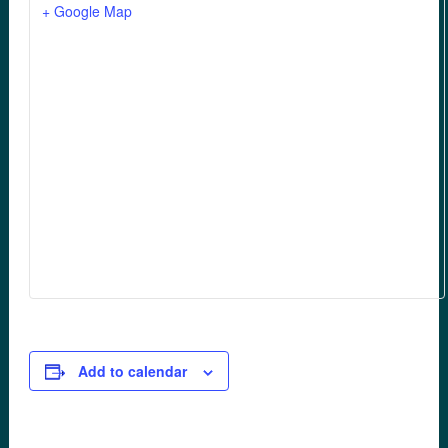
+ Google Map
Add to calendar