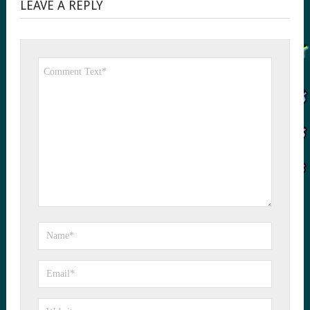
LEAVE A REPLY