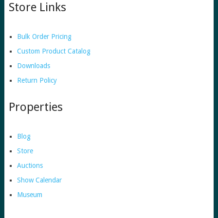
Store Links
Bulk Order Pricing
Custom Product Catalog
Downloads
Return Policy
Properties
Blog
Store
Auctions
Show Calendar
Museum