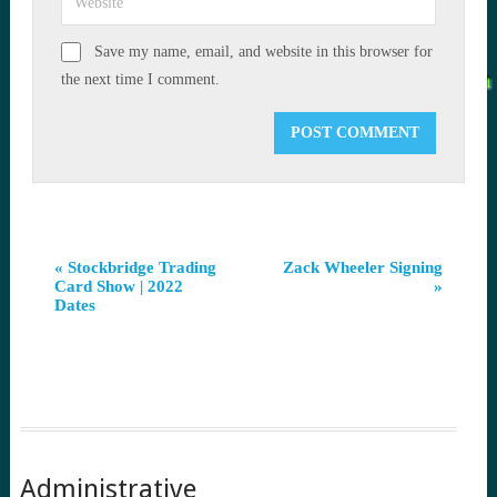
Save my name, email, and website in this browser for
the next time I comment.
Event
«
Stockbridge Trading
Zack Wheeler Signing
Card Show | 2022
»
Navigation
Dates
Administrative