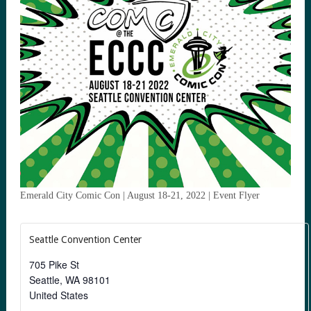
Emerald City Comic Con | August 18-21, 2022 | Event Flyer
Seattle Convention Center
705 Pike St
Seattle
,
WA
98101
United States