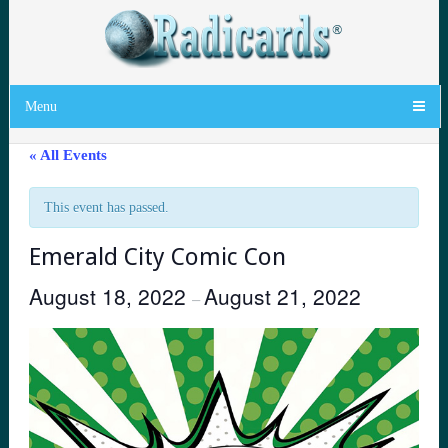
Menu
« All Events
This event has passed.
Emerald City Comic Con
August 18, 2022
August 21, 2022
–