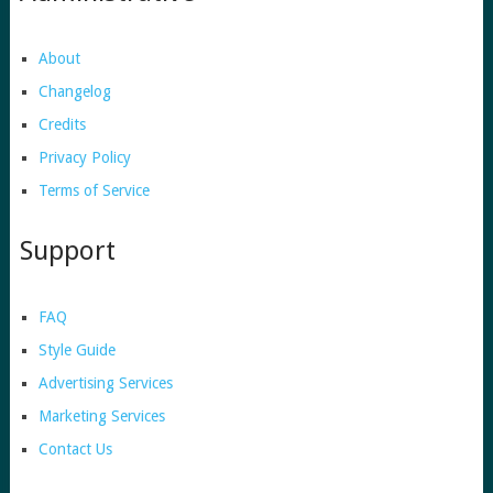
About
Changelog
Credits
Privacy Policy
Terms of Service
Support
FAQ
Style Guide
Advertising Services
Marketing Services
Contact Us