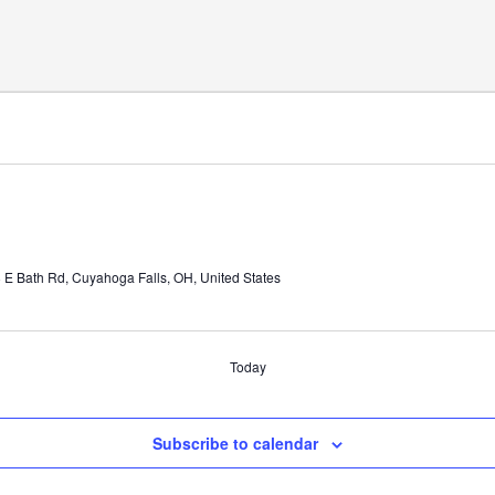
 E Bath Rd, Cuyahoga Falls, OH, United States
Today
Subscribe to calendar