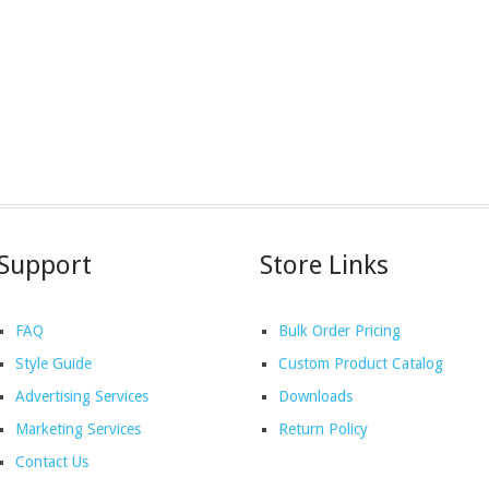
Support
Store Links
FAQ
Bulk Order Pricing
Style Guide
Custom Product Catalog
Advertising Services
Downloads
Marketing Services
Return Policy
Contact Us