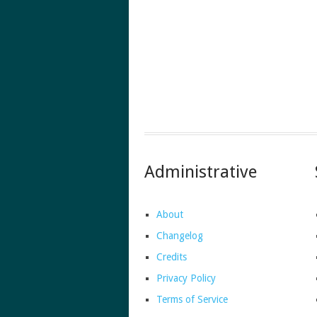
Administrative
About
Changelog
Credits
Privacy Policy
Terms of Service