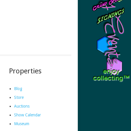
Properties
Blog
Store
Auctions
Show Calendar
Museum