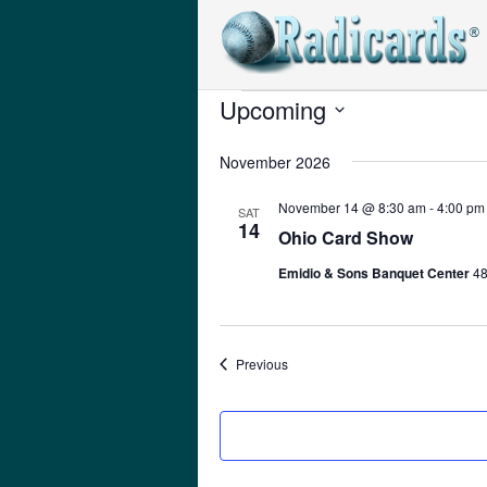
Upcoming
Events
Select
November 2026
date.
November 14 @ 8:30 am
-
4:00 pm
SAT
14
Ohio Card Show
Emidio & Sons Banquet Center
48
Events
Previous